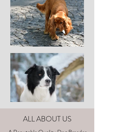
ALL ABOUT US