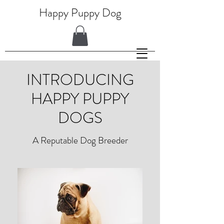
Happy Puppy Dog
INTRODUCING
HAPPY PUPPY
DOGS
A Reputable Dog Breeder