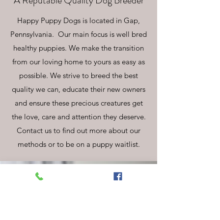
A Reputable Quality Dog Breeder
Happy Puppy Dogs is located in Gap,
Pennsylvania. Our main focus is well bred
healthy puppies. We make the transition
from our loving home to yours as easy as
possible. We strive to breed the best
quality we can, educate their new owners
and ensure these precious creatures get
the love, care and attention they deserve.
Contact us to find out more about our
methods or to be on a puppy waitlist.